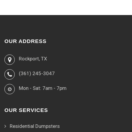
OUR ADDRESS
Rockport, TX
(361) 245-3047
Mon - Sat: 7am - 7pm
OUR SERVICES
Residential Dumpsters