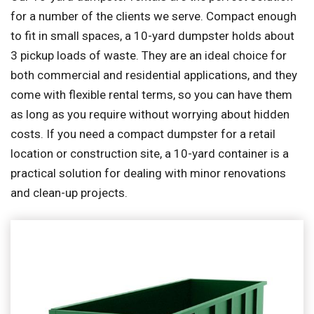
for a number of the clients we serve. Compact enough
to fit in small spaces, a 10-yard dumpster holds about
3 pickup loads of waste. They are an ideal choice for
both commercial and residential applications, and they
come with flexible rental terms, so you can have them
as long as you require without worrying about hidden
costs. If you need a compact dumpster for a retail
location or construction site, a 10-yard container is a
practical solution for dealing with minor renovations
and clean-up projects.