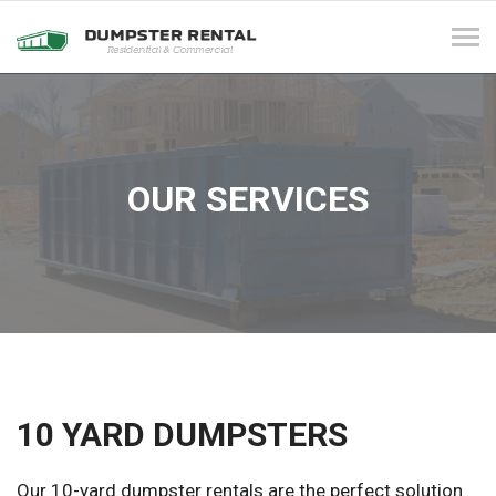
Tog
navi
OUR SERVICES
10 YARD DUMPSTERS
Our 10-yard dumpster rentals are the perfect solution