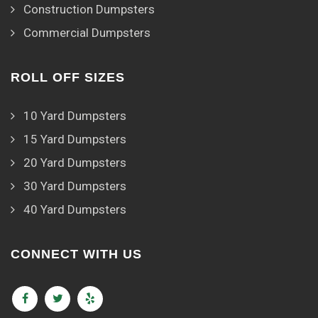
Construction Dumpsters
Commercial Dumpsters
ROLL OFF SIZES
10 Yard Dumpsters
15 Yard Dumpsters
20 Yard Dumpsters
30 Yard Dumpsters
40 Yard Dumpsters
CONNECT WITH US