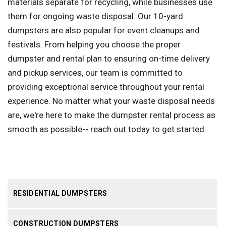
materials separate for recycling, while businesses use
them for ongoing waste disposal. Our 10-yard
dumpsters are also popular for event cleanups and
festivals. From helping you choose the proper
dumpster and rental plan to ensuring on-time delivery
and pickup services, our team is committed to
providing exceptional service throughout your rental
experience. No matter what your waste disposal needs
are, we're here to make the dumpster rental process as
smooth as possible-- reach out today to get started.
RESIDENTIAL DUMPSTERS
CONSTRUCTION DUMPSTERS