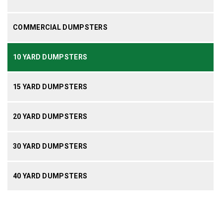
COMMERCIAL DUMPSTERS
10 YARD DUMPSTERS
15 YARD DUMPSTERS
20 YARD DUMPSTERS
30 YARD DUMPSTERS
40 YARD DUMPSTERS