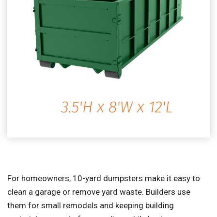
For homeowners, 10-yard dumpsters make it easy to
clean a garage or remove yard waste. Builders use
them for small remodels and keeping building