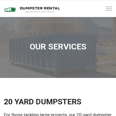
Tog
navi
OUR SERVICES
20 YARD DUMPSTERS
For those tackling large projects, our 20-yard dumpster