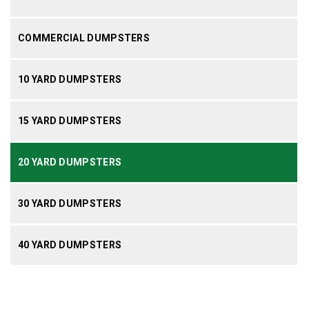
COMMERCIAL DUMPSTERS
10 YARD DUMPSTERS
15 YARD DUMPSTERS
20 YARD DUMPSTERS
30 YARD DUMPSTERS
40 YARD DUMPSTERS