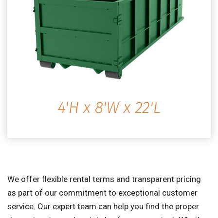
We offer flexible rental terms and transparent pricing
as part of our commitment to exceptional customer
service. Our expert team can help you find the proper