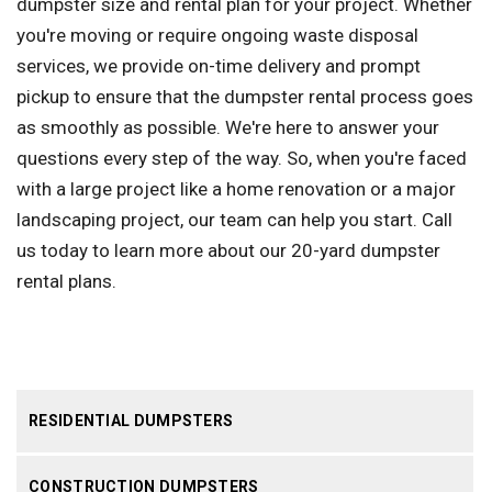
dumpster size and rental plan for your project. Whether
you're moving or require ongoing waste disposal
services, we provide on-time delivery and prompt
pickup to ensure that the dumpster rental process goes
as smoothly as possible. We're here to answer your
questions every step of the way. So, when you're faced
with a large project like a home renovation or a major
landscaping project, our team can help you start. Call
us today to learn more about our 20-yard dumpster
rental plans.
RESIDENTIAL DUMPSTERS
CONSTRUCTION DUMPSTERS