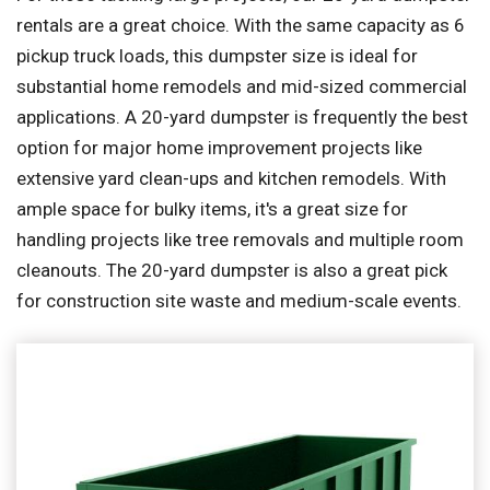
rentals are a great choice. With the same capacity as 6
pickup truck loads, this dumpster size is ideal for
substantial home remodels and mid-sized commercial
applications. A 20-yard dumpster is frequently the best
option for major home improvement projects like
extensive yard clean-ups and kitchen remodels. With
ample space for bulky items, it's a great size for
handling projects like tree removals and multiple room
cleanouts. The 20-yard dumpster is also a great pick
for construction site waste and medium-scale events.