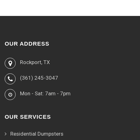
OUR ADDRESS
Rockport, TX
(361) 245-3047
Mon - Sat: 7am - 7pm
OUR SERVICES
Residential Dumpsters