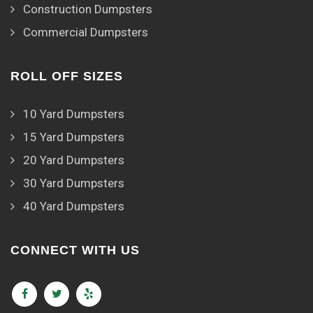
Construction Dumpsters
Commercial Dumpsters
ROLL OFF SIZES
10 Yard Dumpsters
15 Yard Dumpsters
20 Yard Dumpsters
30 Yard Dumpsters
40 Yard Dumpsters
CONNECT WITH US