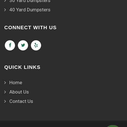
30 Yard Dumpsters
40 Yard Dumpsters
CONNECT WITH US
QUICK LINKS
Home
About Us
Contact Us