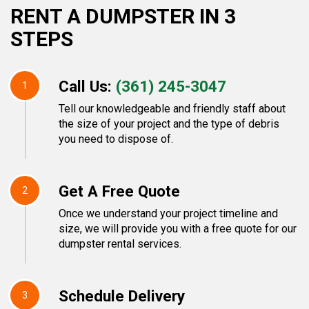
RENT A DUMPSTER IN 3
STEPS
Call Us:
(361) 245-3047
1
Tell our knowledgeable and friendly staff about
the size of your project and the type of debris
you need to dispose of.
Get A Free Quote
2
Once we understand your project timeline and
size, we will provide you with a free quote for our
dumpster rental services.
Schedule Delivery
3