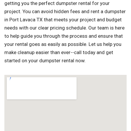
getting you the perfect dumpster rental for your
project. You can avoid hidden fees and rent a dumpster
in Port Lavaca TX that meets your project and budget
needs with our clear pricing schedule. Our team is here
to help guide you through the process and ensure that
your rental goes as easily as possible. Let us help you
make cleanup easier than ever--call today and get
started on your dumpster rental now.