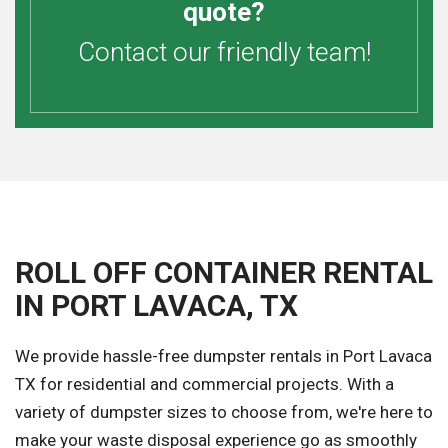
quote?
Contact our friendly team!
ROLL OFF CONTAINER RENTAL
IN PORT LAVACA, TX
We provide hassle-free dumpster rentals in Port Lavaca
TX for residential and commercial projects. With a
variety of dumpster sizes to choose from, we're here to
make your waste disposal experience go as smoothly