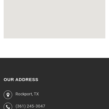
OUR ADDRESS
Rockport, TX
(361) 245-3047