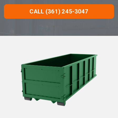
CALL (361) 245-3047