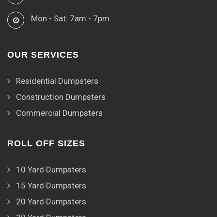
Mon - Sat: 7am - 7pm
OUR SERVICES
Residential Dumpsters
Construction Dumpsters
Commercial Dumpsters
ROLL OFF SIZES
10 Yard Dumpsters
15 Yard Dumpsters
20 Yard Dumpsters