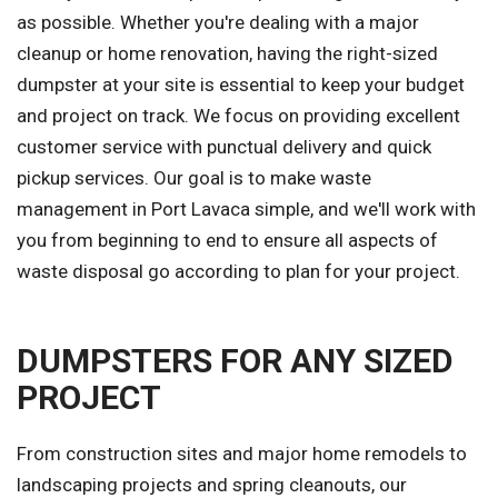
as possible. Whether you're dealing with a major
cleanup or home renovation, having the right-sized
dumpster at your site is essential to keep your budget
and project on track. We focus on providing excellent
customer service with punctual delivery and quick
pickup services. Our goal is to make waste
management in Port Lavaca simple, and we'll work with
you from beginning to end to ensure all aspects of
waste disposal go according to plan for your project.
DUMPSTERS FOR ANY SIZED
PROJECT
From construction sites and major home remodels to
landscaping projects and spring cleanouts, our