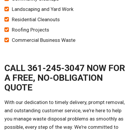
Landscaping and Yard Work
Residential Cleanouts
Roofing Projects
Commercial Business Waste
CALL 361-245-3047 NOW FOR
A FREE, NO-OBLIGATION
QUOTE
With our dedication to timely delivery, prompt removal,
and outstanding customer service, we're here to help
you manage waste disposal problems as smoothly as
possible, every step of the way. We're committed to