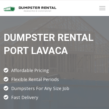
Tog
navi
DUMPSTER RENTAL
PORT LAVACA
Affordable Pricing
Flexible Rental Periods
Dumpsters For Any Size Job
Fast Delivery