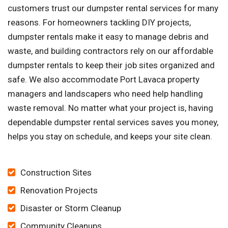
customers trust our dumpster rental services for many
reasons. For homeowners tackling DIY projects,
dumpster rentals make it easy to manage debris and
waste, and building contractors rely on our affordable
dumpster rentals to keep their job sites organized and
safe. We also accommodate Port Lavaca property
managers and landscapers who need help handling
waste removal. No matter what your project is, having
dependable dumpster rental services saves you money,
helps you stay on schedule, and keeps your site clean.
Construction Sites
Renovation Projects
Disaster or Storm Cleanup
Community Cleanups