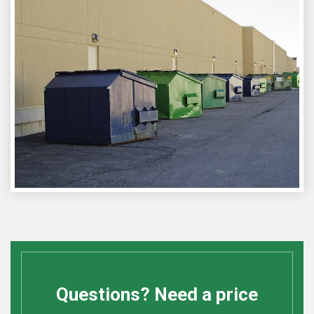
Questions? Need a price