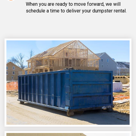
When you are ready to move forward, we will
schedule a time to deliver your dumpster rental.